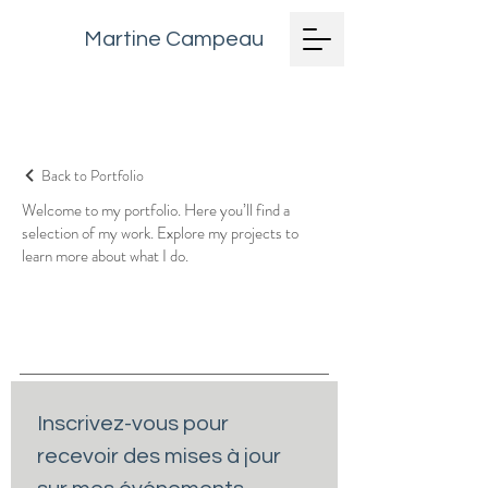
Martine Campeau
Back to Portfolio
Welcome to my portfolio. Here you’ll find a
selection of my work. Explore my projects to
learn more about what I do.
Inscrivez-vous pour 
recevoir des mises à jour 